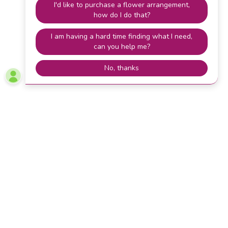
Lets Stay Connected
Stay connected with A to Z Flower Farm in