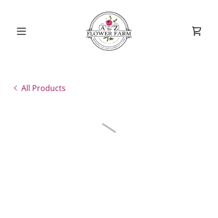
All Products