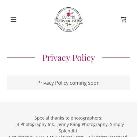
Privacy Policy
Privacy Policy coming soon
Special thanks to photographers:
LB Photography Ink, Jenny Kang Photography, Simply
Splendid