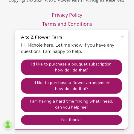
Copyright © 2024 A to Z Flower Farm - All Rights Reserved.
Privacy Policy
Terms and Conditions
Powered by