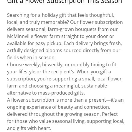
Gift a Flower Subscription This Season
Searching for a holiday gift that feels thoughtful,
local, and truly memorable? Our flower subscription
delivers seasonal, farm-grown bouquets from our
McMinnville flower farm straight to your door or
available for easy pickup. Each delivery brings fresh,
artfully designed blooms sourced directly from our
fields when in season.
Choose weekly, bi-weekly, or monthly timing to fit
your lifestyle or the recipient’s. When you gift a
subscription, you’re supporting a small, local flower
farm and choosing a meaningful, sustainable
alternative to mass-produced gifts.
A flower subscription is more than a present—it’s an
ongoing experience of beauty and connection,
delivered throughout the growing season. Perfect
for those who value seasonal living, supporting local,
and gifts with heart.