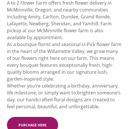
A to Z Flower Farm offers fresh flower delivery in
McMinnville, Oregon, and nearby communities
including Amity, Carlton, Dundee, Grand Ronde,
Lafayette, Newberg, Sheridan, and Yamhill. Farm
pickup at our McMinnville flower farm is also
available by appointment.
As a boutique florist and seasonal U-Pick flower farm
in the heart of the Willamette Valley, we grow many
of our flowers right here on our farm. This means
every bouquet features exceptionally fresh, high-
quality blooms arranged in our signature lush,
garden-inspired style.
Whether you’re celebrating a birthday, anniversary,
life milestone, or simply want to brighten someone’s
day, our handcrafted floral designs are created to
feel personal, beautiful, and unforgettable.
PURCHASE HERE