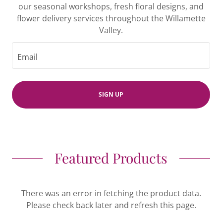
our seasonal workshops, fresh floral designs, and
flower delivery services throughout the Willamette
Valley.
Email
SIGN UP
Featured Products
There was an error in fetching the product data.
Please check back later and refresh this page.