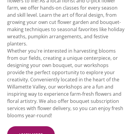
flowers to life! As a local florist and U-pick flower
farm, we offer hands-on classes for every season
and skill level. Learn the art of floral design, from
growing your own cut flower garden and bouquet-
making techniques to seasonal favorites like holiday
wreaths, pumpkin arrangements, and festive
planters.
Whether you're interested in harvesting blooms
from our fields, creating a unique centerpiece, or
designing your own bouquet, our workshops
provide the perfect opportunity to explore your
creativity. Conveniently located in the heart of the
Willamette Valley, our workshops are a fun and
inspiring way to experience farm-fresh flowers and
floral artistry. We also offer bouquet subscription
services with flower delivery, so you can enjoy fresh
blooms year-round!