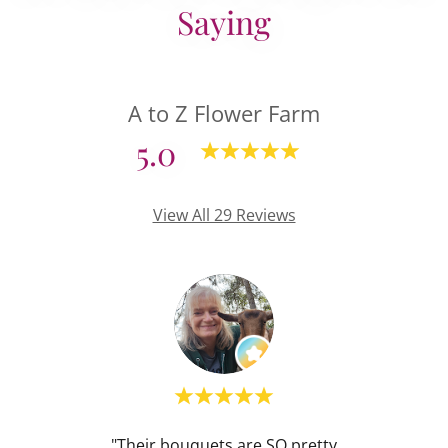
Saying
A to Z Flower Farm
5.0
View All 29 Reviews
hose A
"Their bouquets are SO pretty
"I re