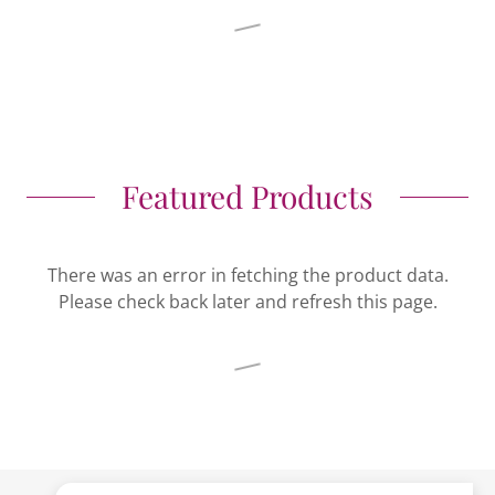
Featured Products
There was an error in fetching the product data.
Please check back later and refresh this page.