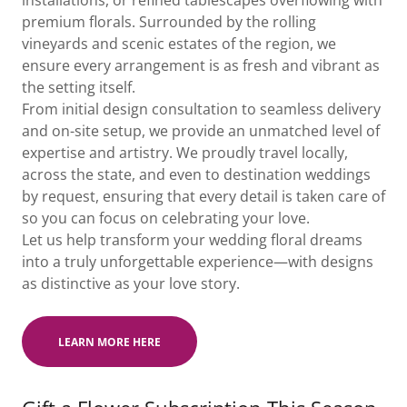
installations, or refined tablescapes overflowing with
premium florals. Surrounded by the rolling
vineyards and scenic estates of the region, we
ensure every arrangement is as fresh and vibrant as
the setting itself.
From initial design consultation to seamless delivery
and on-site setup, we provide an unmatched level of
expertise and artistry. We proudly travel locally,
across the state, and even to destination weddings
by request, ensuring that every detail is taken care of
so you can focus on celebrating your love.
Let us help transform your wedding floral dreams
into a truly unforgettable experience—with designs
as distinctive as your love story.
LEARN MORE HERE