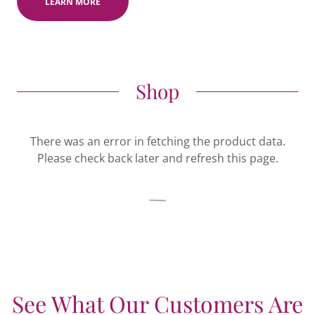
LEARN MORE
Shop
There was an error in fetching the product data.
Please check back later and refresh this page.
See What Our Customers Are