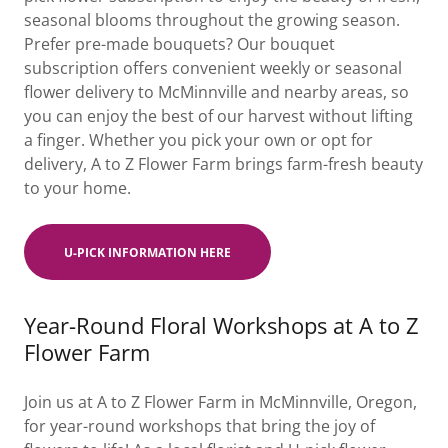
seasonal blooms throughout the growing season.
Prefer pre-made bouquets? Our bouquet
subscription offers convenient weekly or seasonal
flower delivery to McMinnville and nearby areas, so
you can enjoy the best of our harvest without lifting
a finger. Whether you pick your own or opt for
delivery, A to Z Flower Farm brings farm-fresh beauty
to your home.
U-PICK INFORMATION HERE
Year-Round Floral Workshops at A to Z
Flower Farm
Join us at A to Z Flower Farm in McMinnville, Oregon,
for year-round workshops that bring the joy of