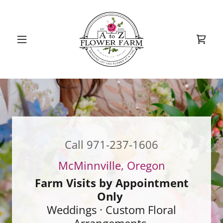
Call
971-237-1606
Farm Visits by Appointment
Only
Weddings · Custom Floral