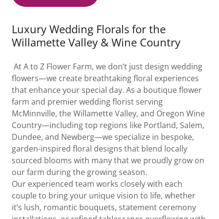
Luxury Wedding Florals for the
Willamette Valley & Wine Country
At A to Z Flower Farm, we don’t just design wedding
flowers—we create breathtaking floral experiences
that enhance your special day. As a boutique flower
farm and premier wedding florist serving
McMinnville, the Willamette Valley, and Oregon Wine
Country—including top regions like Portland, Salem,
Dundee, and Newberg—we specialize in bespoke,
garden-inspired floral designs that blend locally
sourced blooms with many that we proudly grow on
our farm during the growing season.
Our experienced team works closely with each
couple to bring your unique vision to life, whether
it’s lush, romantic bouquets, statement ceremony