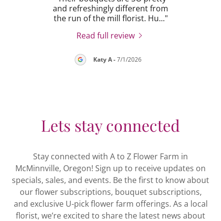
 my
and refreshingly different from
of 
 wen
..."
the run of the mill florist. Hu
..."
this 
Read full review
26
Katy A
-
7/1/2026
Lets stay connected
Stay connected with A to Z Flower Farm in
McMinnville, Oregon! Sign up to receive updates on
specials, sales, and events. Be the first to know about
our flower subscriptions, bouquet subscriptions,
and exclusive U-pick flower farm offerings. As a local
florist, we’re excited to share the latest news about