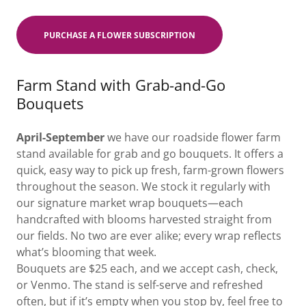
PURCHASE A FLOWER SUBSCRIPTION
Farm Stand with Grab-and-Go
Bouquets
April-September
we have our roadside flower farm
stand available for grab and go bouquets. It offers a
quick, easy way to pick up fresh, farm-grown flowers
throughout the season. We stock it regularly with
our signature market wrap bouquets—each
handcrafted with blooms harvested straight from
our fields. No two are ever alike; every wrap reflects
what’s blooming that week.
Bouquets are $25 each, and we accept cash, check,
or Venmo. The stand is self-serve and refreshed
often, but if it’s empty when you stop by, feel free to