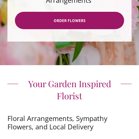
Arrangements
ORDER FLOWERS
Your Garden Inspired
Florist
Floral Arrangements, Sympathy
Flowers, and Local Delivery