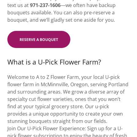
text us at
971-237-1606
—we often have backup
bouquets available. You can also pre-reserve a
bouquet, and we’ll gladly set one aside for you.
RESERVE A BOUQUET
What is a U-Pick Flower Farm?
Welcome to A to Z Flower Farm, your local U-pick
flower farm in McMinnville, Oregon, serving Portland
and surrounding areas. We grow a diverse array of
specialty cut flower varieties, ones that you won’t
find at your typical grocery store. Our u-pick
provides a unique opportunity to create your own
stunning bouquets straight from our fields.
Join Our U-Pick Flower Experience: Sign up for a U-
pick flower subscription to enjoy the beauty of fresh,